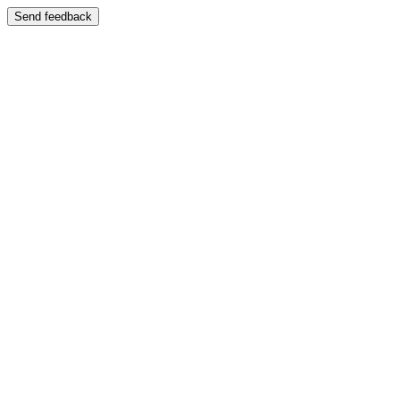
Send feedback