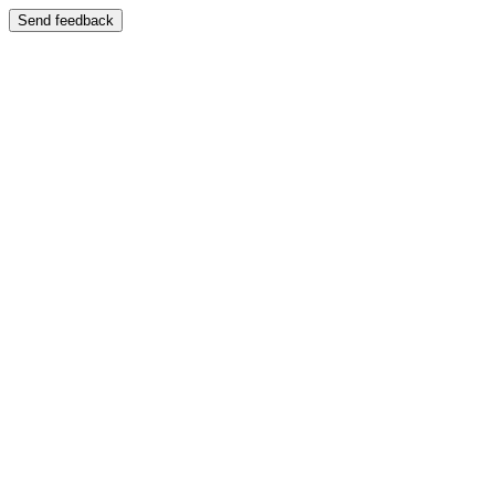
Send feedback