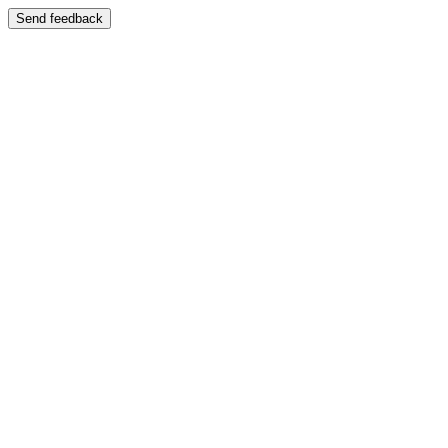
Send feedback