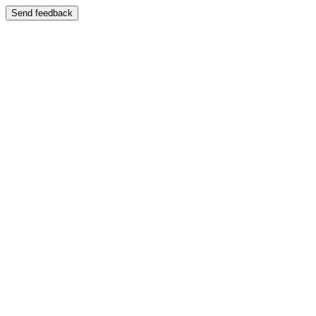
Send feedback