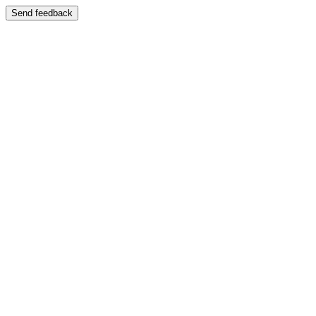
Send feedback