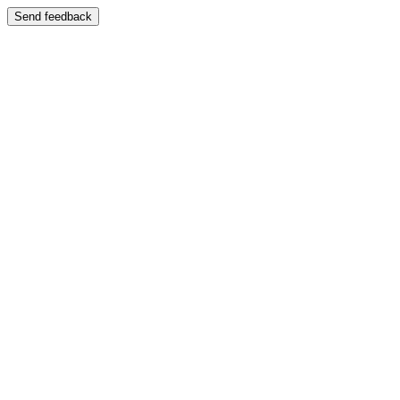
Send feedback