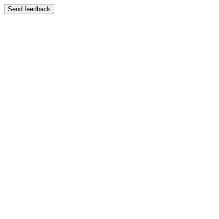
Send feedback