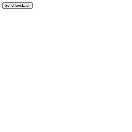
Send feedback