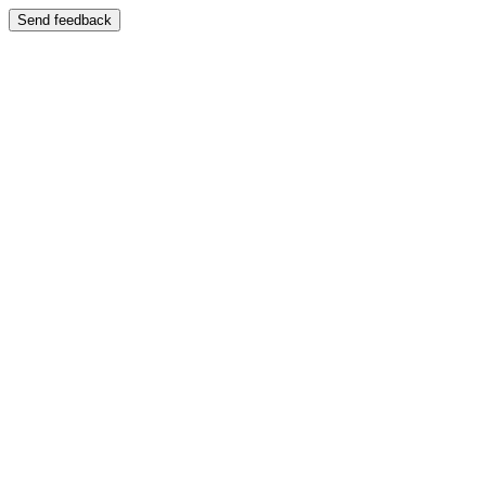
Send feedback