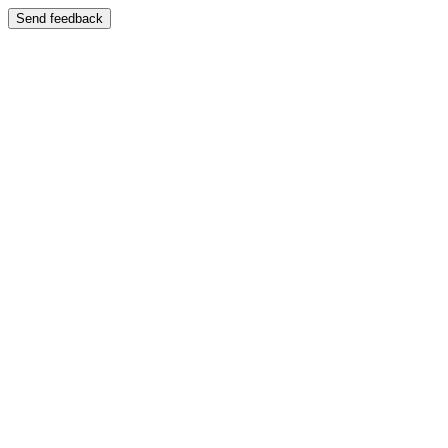
Send feedback