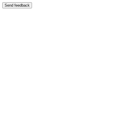
Send feedback