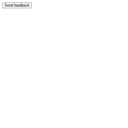
Send feedback