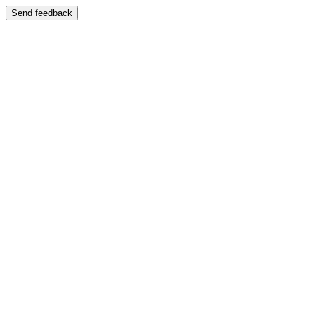
Send feedback