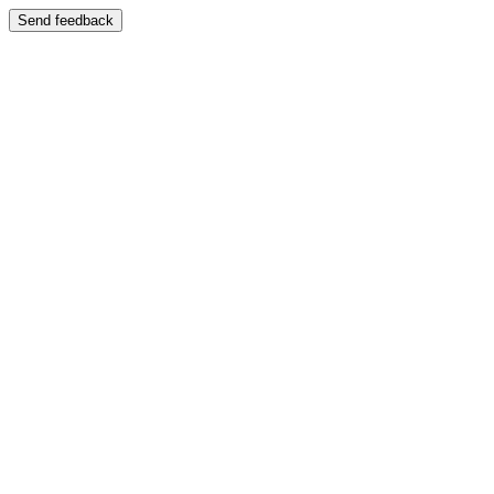
Send feedback