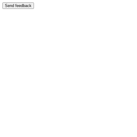
Send feedback