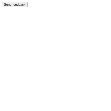
Send feedback