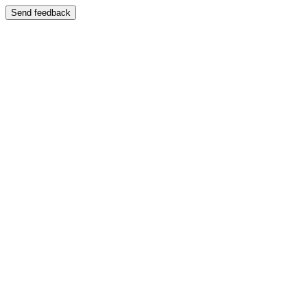
Send feedback