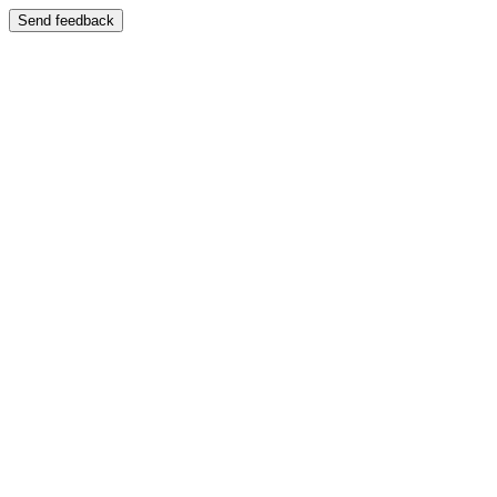
Send feedback