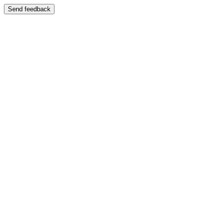
Send feedback