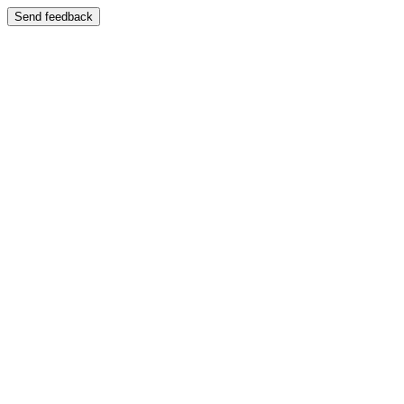
Send feedback