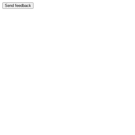
Send feedback