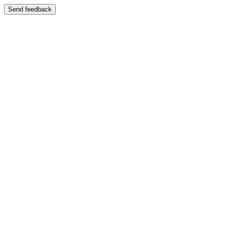
Send feedback