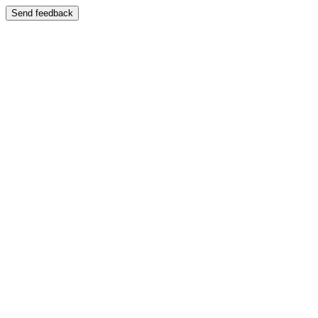
Send feedback