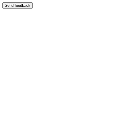
Send feedback