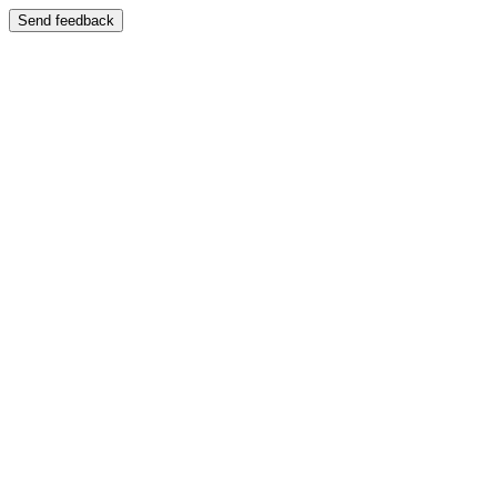
Send feedback