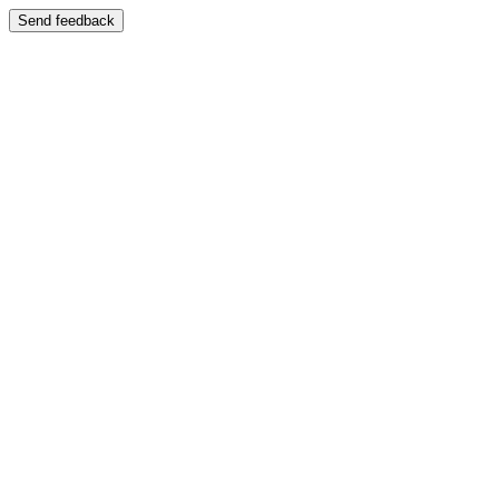
Send feedback