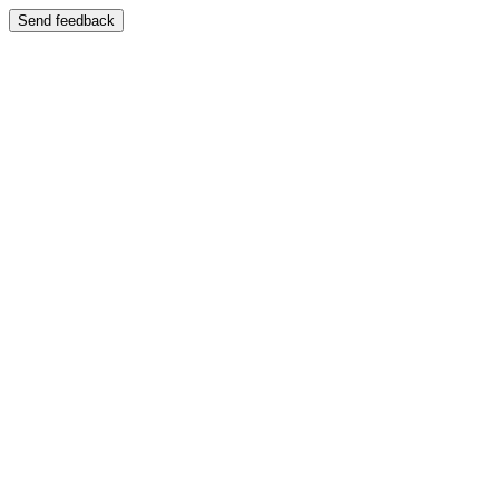
Send feedback