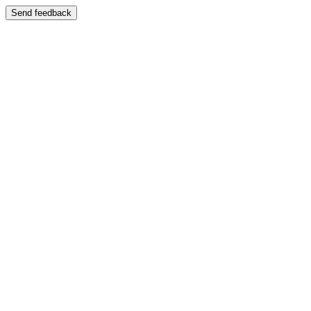
Send feedback