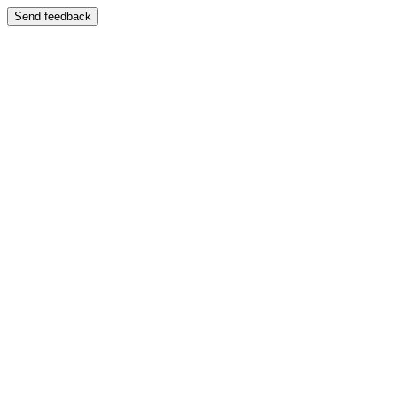
Send feedback