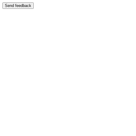
Send feedback