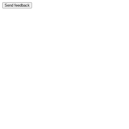
Send feedback