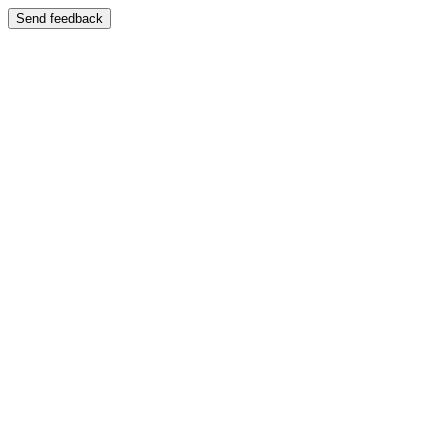
Send feedback