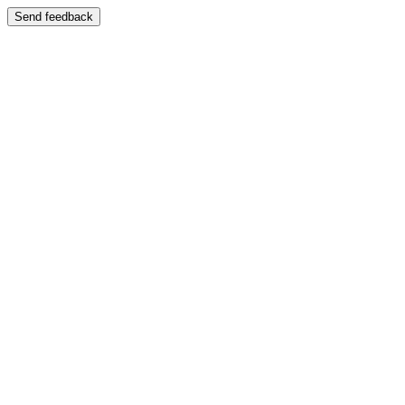
Send feedback