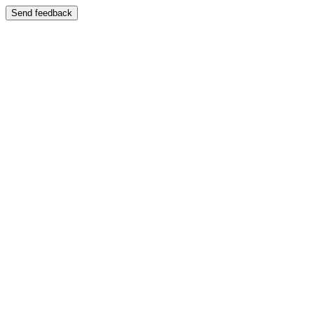
Send feedback