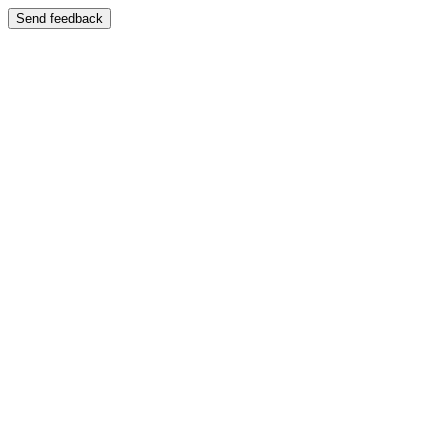
Send feedback