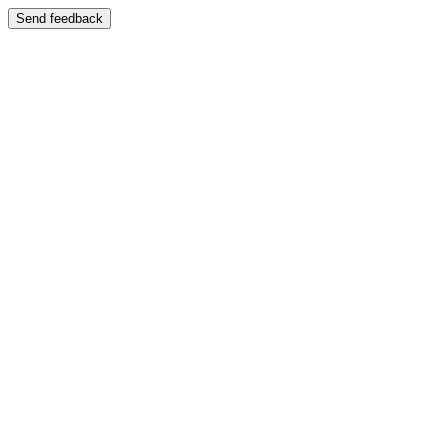
Send feedback