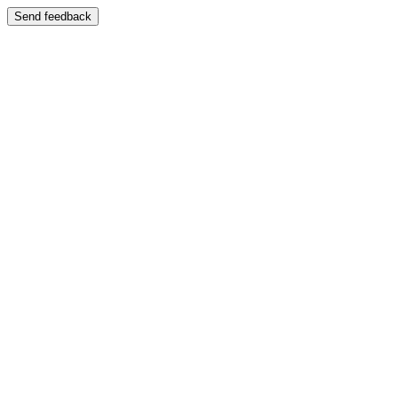
Send feedback