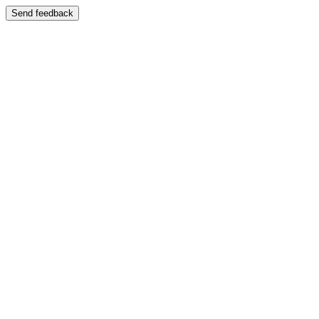
Send feedback