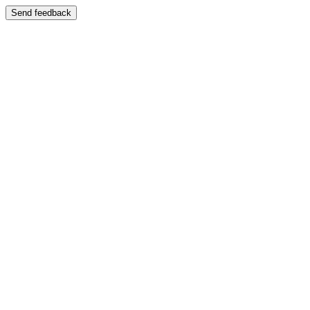
Send feedback