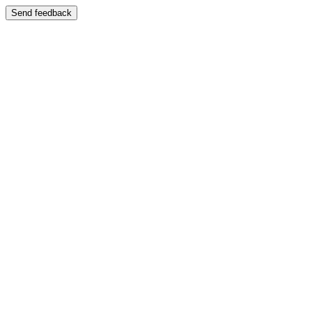
Send feedback