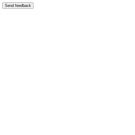
Send feedback