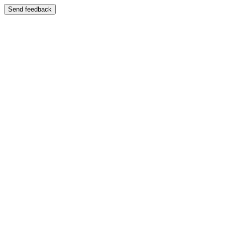
Send feedback