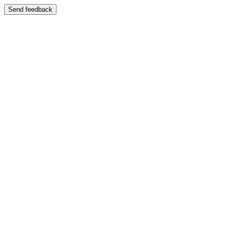
Send feedback