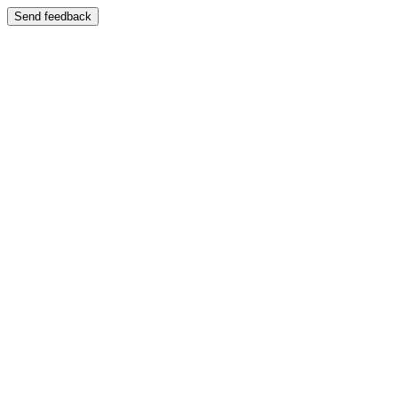
Send feedback