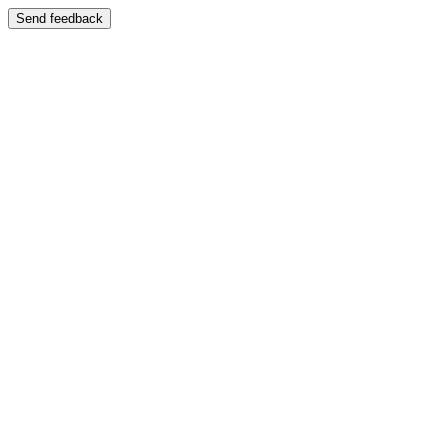
Send feedback