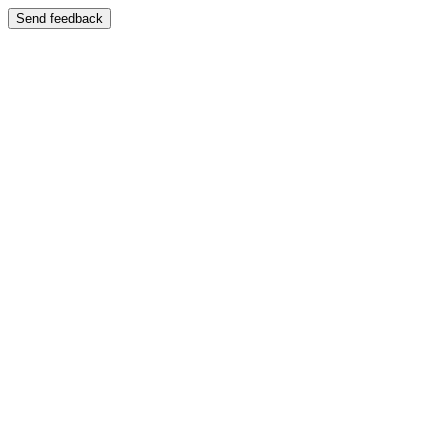
Send feedback