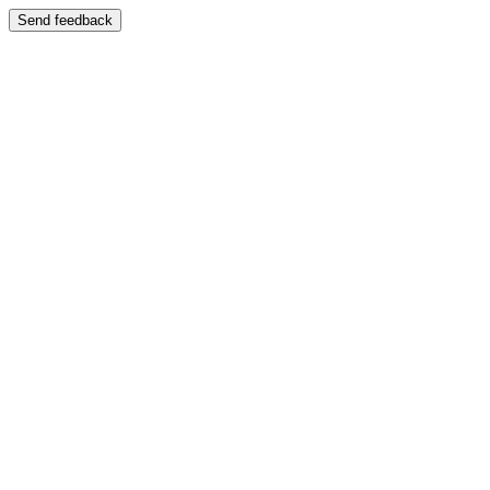
Send feedback