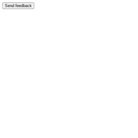
Send feedback