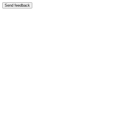
Send feedback