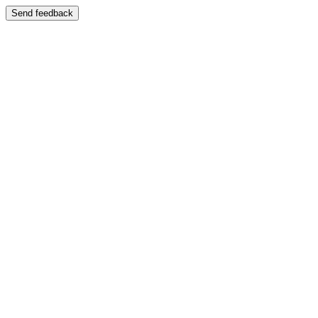
Send feedback